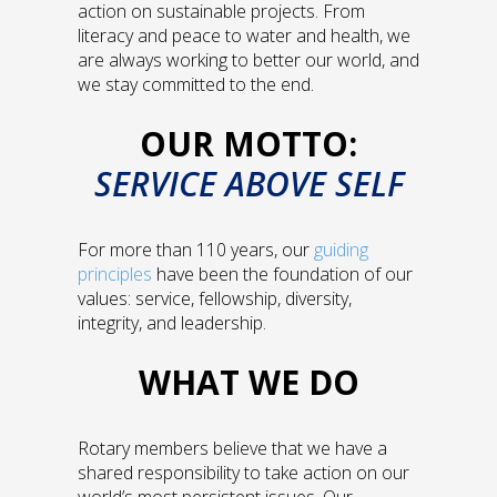
action on sustainable projects. From
literacy and peace to water and health, we
are always working to better our world, and
we stay committed to the end.
OUR MOTTO:
SERVICE ABOVE SELF
For more than 110 years, our
guiding
principles
have been the foundation of our
values: service, fellowship, diversity,
integrity, and leadership.
WHAT WE DO
Rotary members believe that we have a
shared responsibility to take action on our