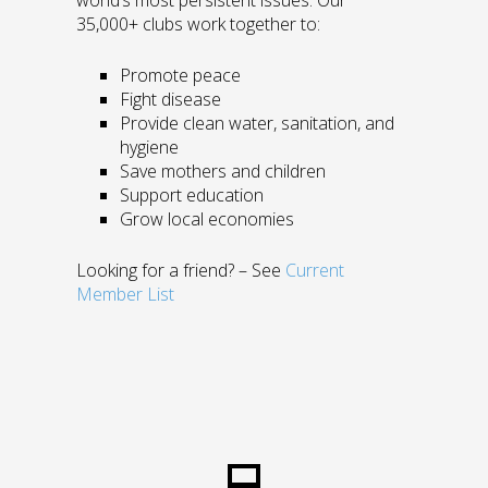
world’s most persistent issues. Our
35,000+ clubs work together to:
Promote peace
Fight disease
Provide clean water, sanitation, and
hygiene
Save mothers and children
Support education
Grow local economies
Looking for a friend? – See
Current
Member List