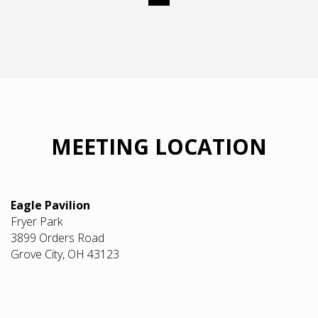
MEETING LOCATION
Eagle Pavilion
Fryer Park
3899 Orders Road
Grove City, OH 43123