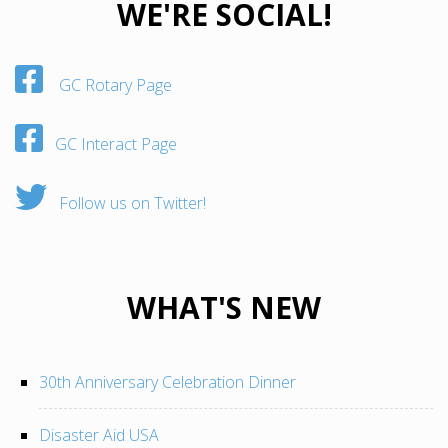
WE'RE SOCIAL!
GC Rotary Page
GC Interact Page
Follow us on Twitter!
WHAT'S NEW
30th Anniversary Celebration Dinner
Disaster Aid USA