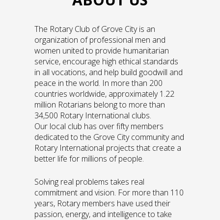
The Rotary Club of Grove City is an
organization of professional men and
women united to provide humanitarian
service, encourage high ethical standards
in all vocations, and help build goodwill and
peace in the world. In more than 200
countries worldwide, approximately 1.22
million Rotarians belong to more than
34,500 Rotary International clubs.
Our local club has over fifty members
dedicated to the Grove City community and
Rotary International projects that create a
better life for millions of people.
Solving real problems takes real
commitment and vision. For more than 110
years, Rotary members have used their
passion, energy, and intelligence to take