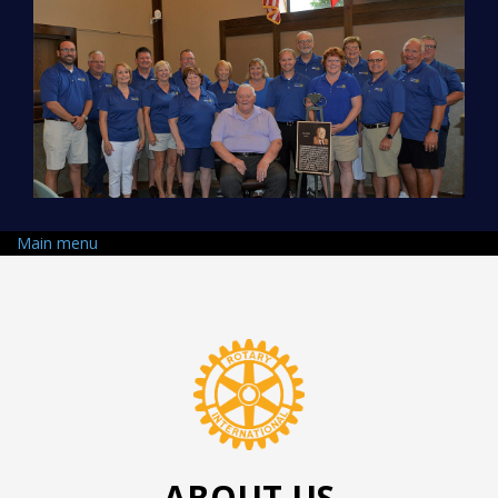
Skip to main content
Main menu
ABOUT US