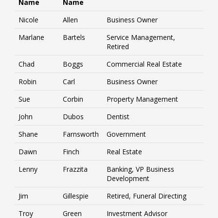
Name
Name
Nicole
Allen
Business Owner
Marlane
Bartels
Service Management,
Retired
Chad
Boggs
Commercial Real Estate
Robin
Carl
Business Owner
Sue
Corbin
Property Management
John
Dubos
Dentist
Shane
Farnsworth
Government
Dawn
Finch
Real Estate
Lenny
Frazzita
Banking, VP Business
Development
Jim
Gillespie
Retired, Funeral Directing
Troy
Green
Investment Advisor