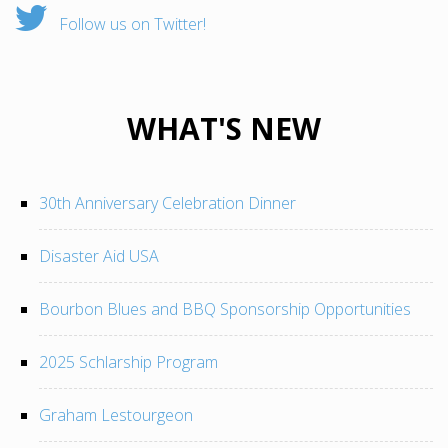
Follow us on Twitter!
WHAT'S NEW
30th Anniversary Celebration Dinner
Disaster Aid USA
Bourbon Blues and BBQ Sponsorship Opportunities
2025 Schlarship Program
Graham Lestourgeon