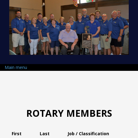
Skip to main content
Main menu
ROTARY MEMBERS
First
Last
Job / Classification