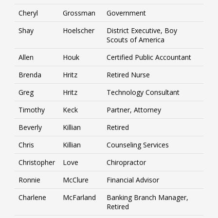
Cheryl
Grossman
Government
Shay
Hoelscher
District Executive, Boy
Scouts of America
Allen
Houk
Certified Public Accountant
Brenda
Hritz
Retired Nurse
Greg
Hritz
Technology Consultant
Timothy
Keck
Partner, Attorney
Beverly
Killian
Retired
Chris
Killian
Counseling Services
Christopher
Love
Chiropractor
Ronnie
McClure
Financial Advisor
Charlene
McFarland
Banking Branch Manager,
Retired