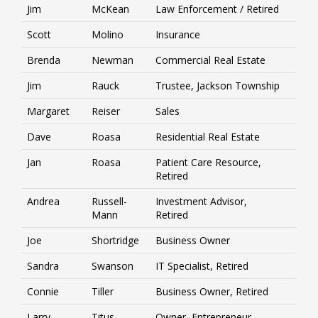
Jim
McKean
Law Enforcement / Retired
Scott
Molino
Insurance
Brenda
Newman
Commercial Real Estate
Jim
Rauck
Trustee, Jackson Township
Margaret
Reiser
Sales
Dave
Roasa
Residential Real Estate
Jan
Roasa
Patient Care Resource,
Retired
Andrea
Russell-
Investment Advisor,
Mann
Retired
Joe
Shortridge
Business Owner
Sandra
Swanson
IT Specialist, Retired
Connie
Tiller
Business Owner, Retired
Larry
Titus
Owner, Entrepreneur