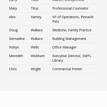
Mary
Titus
Professional Counselor
Alex
Varney
VP of Operations, Pinnacle
Pets
Doug
Wallace
Medicine, Family Practice
Bernadine
Wallace
Building Management
Robyn
Wells
Office Manager
Meredith
Wickham
Executive Director, SWPL
Library
Chris
Wright
Commercial Printer