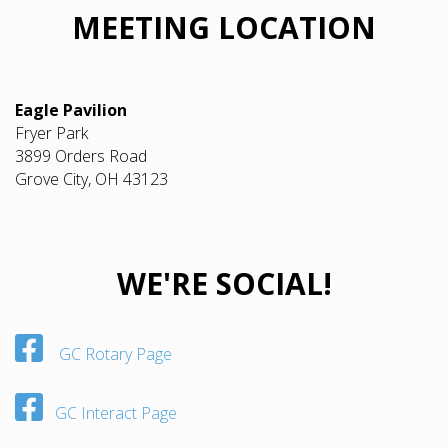
MEETING LOCATION
Eagle Pavilion
Fryer Park
3899 Orders Road
Grove City, OH 43123
WE'RE SOCIAL!
GC Rotary Page
GC Interact Page